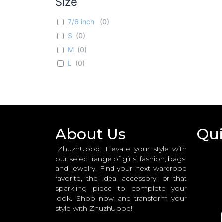
Size
Red
(
0
)
7/6 inch
(
0
)
Pink
(
0
)
S
(
0
)
White n Pink
(
0
)
M
(
0
)
L
(
0
)
About Us
Qui
“ZhuzhUpbd: Elevate your style with
our select range of girls’ fashion, bags,
and jewelry. Find your next wardrobe
favorite, the ideal accessory, or that
sparkling piece to complete your
look. Shop now and transform your
style with ZhuzhUpbd!”