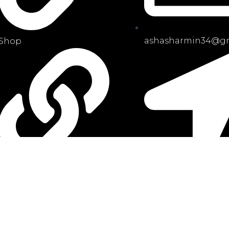
ashasharmin34@gm
Shop
Priyanka city,
My Account
Uttara,Dhaka