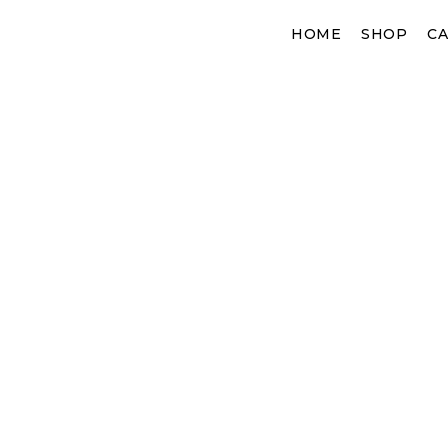
Skip
HOME
SHOP
CA
to
content