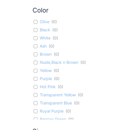
Color
Olive
(
0
)
Black
(
0
)
White
(
0
)
Ash
(
0
)
Brown
(
0
)
Nude,Black n Brown
(
0
)
Yellow
(
0
)
Purple
(
0
)
Hot Pink
(
0
)
Transparent Yellow
(
0
)
Transparent Blue
(
0
)
Royal Purple
(
0
)
Persian Green
(
0
)
Bright Rose
(
0
)