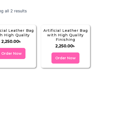
g all 2 results
icial Leather Bag
Artificial Leather Bag
h High Quality
with High Quality
Finishing
2,250.00
৳
2,250.00
৳
Order Now
Order Now