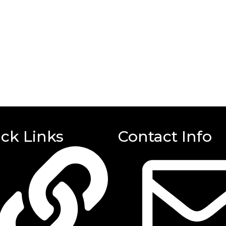
ck Links
Contact Info