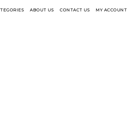
TEGORIES
ABOUT US
CONTACT US
MY ACCOUNT
SHOP