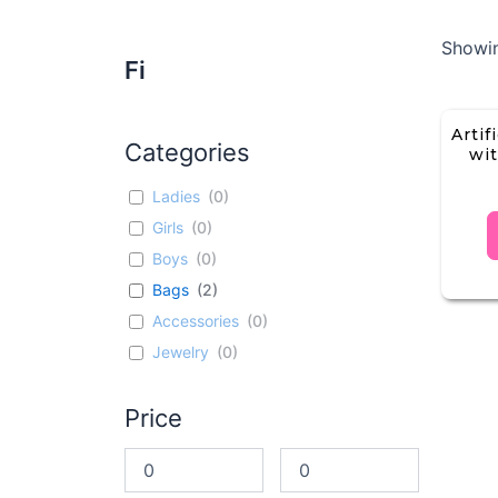
Showin
Fi
Artif
Categories
wit
Ladies
(
0
)
Girls
(
0
)
Boys
(
0
)
Bags
(
2
)
Accessories
(
0
)
Jewelry
(
0
)
Price