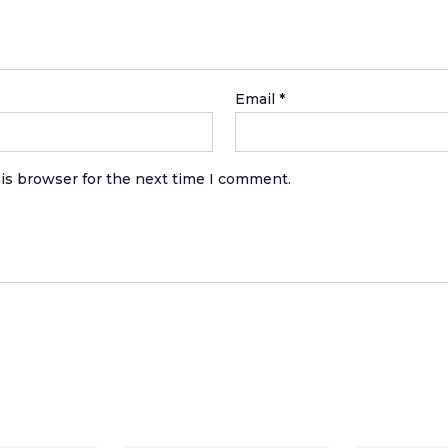
Email
*
is browser for the next time I comment.