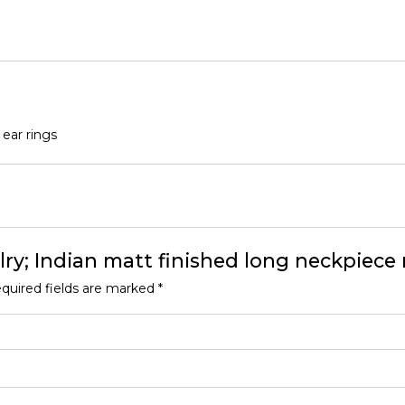
rings
quantity
 ear rings
elry; Indian matt finished long neckpiece 
quired fields are marked
*