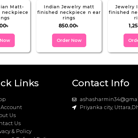
dian Matt-
Indian Jewelry matt
Jewelry 
g neckpiece
finished neckpiece n ear
finished ne
ings
rings
r
.00
৳
850.00
৳
1,2
 Now
Order Now
Ord
ck Links
Contact Info
op
ashasharmin34@gmai
 Account
Priyanka city, Uttara,
out Us
ntact Us
vacy & Policy