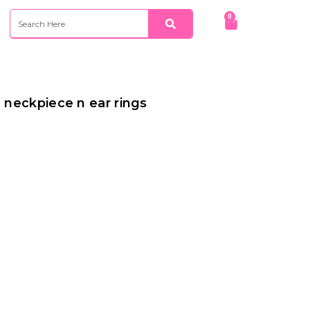
Search
Search
0
Cart
g neckpiece n ear rings