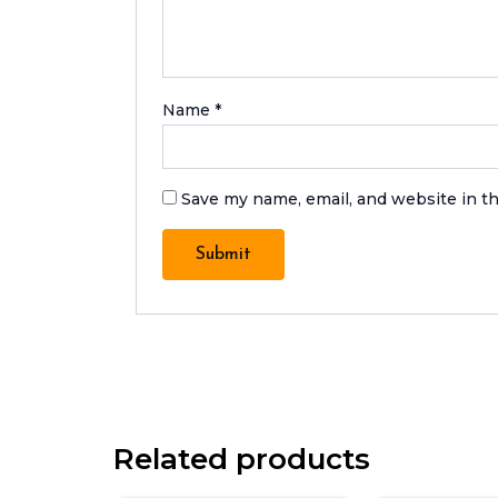
Name
*
Save my name, email, and website in th
Related products