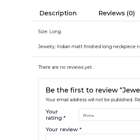
Description
Reviews (0)
Size: Long
Jewelry; Indian matt finished long neckpiece n
There are no reviews yet.
Be the first to review “Jew
Your email address will not be published.
Re
Your
rating
*
Your review
*