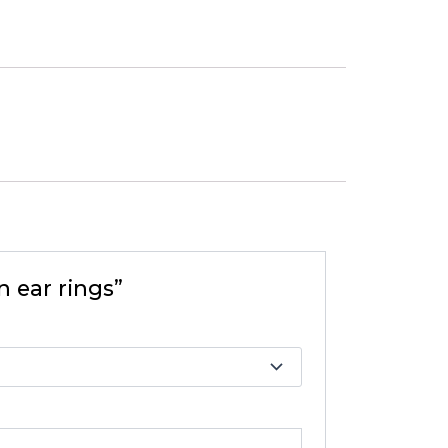
n ear rings”