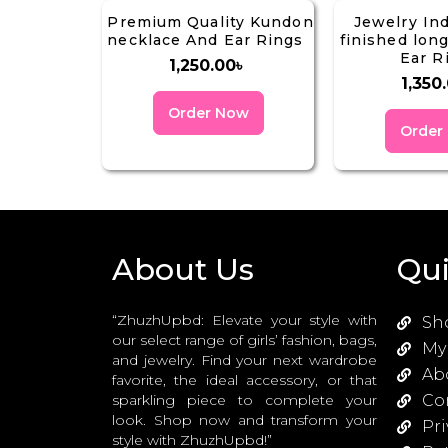
Premium Quality Kundon
Jewelry In
necklace And Ear Rings
finished lon
Ear R
1,250.00
৳
1,350
Order Now
Order
About Us
Qui
“ZhuzhUpbd: Elevate your style with
Sh
our select range of girls’ fashion, bags,
My
and jewelry. Find your next wardrobe
Ab
favorite, the ideal accessory, or that
sparkling piece to complete your
Co
look. Shop now and transform your
Pri
style with ZhuzhUpbd!”