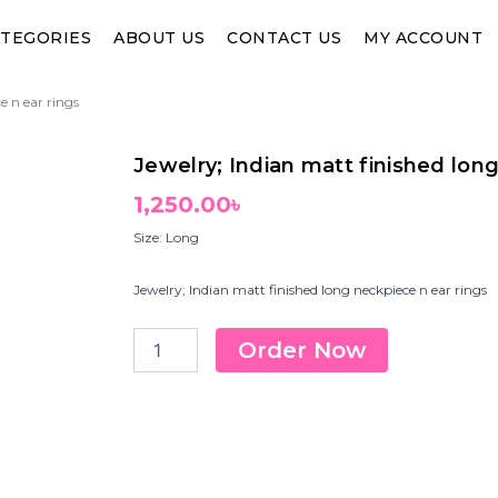
TEGORIES
ABOUT US
CONTACT US
MY ACCOUNT
e n ear rings
Jewelry; Indian matt finished lon
1,250.00
৳
Size: Long
Jewelry; Indian matt finished long neckpiece n ear rings
Jewelry;
Order Now
Indian
matt
finished
long
neckpiece
n
ear