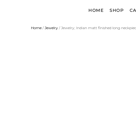
Skip
HOME
SHOP
CA
to
content
Home
/
Jewelry
/ Jewelry; Indian matt finished long neckpiec